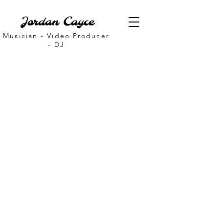
Jordan Cayce
Musician - Video Producer
- DJ