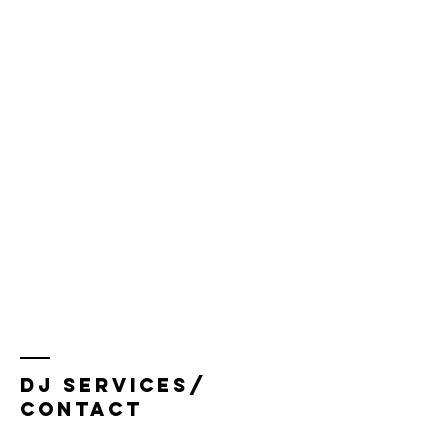
dj services/
Contact