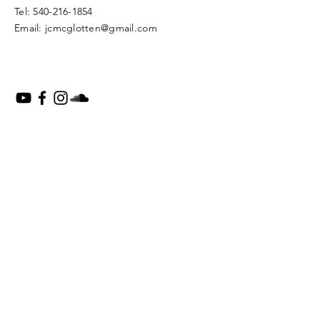
​Tel:
540-216-1854
Email:
jcmcglotten@gmail.com